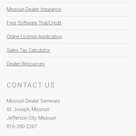
Missouri Dealer Insurance
Free Software Trial/Credit
Online License Application
Sales Tax Calculator
Dealer Resources
CONTACT US
Missouri Dealer Seminars
St. Joseph, Missouri
Jefferson City, Missouri
816-390-2267