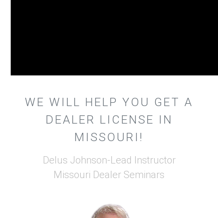
WE WILL HELP YOU GET A
DEALER LICENSE IN
MISSOURI!
Delus Johnson-Lead Instructor
Missouri Dealer Seminars