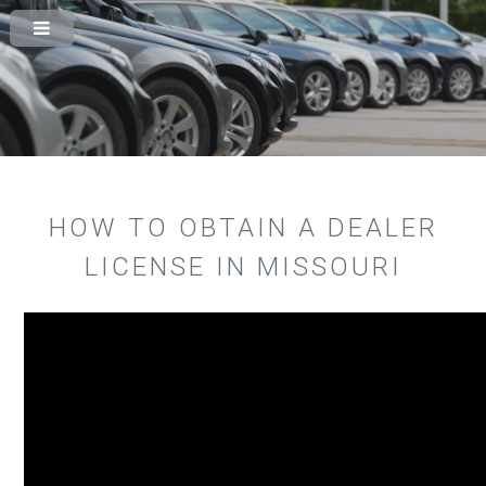
HOW TO OBTAIN A DEALER
LICENSE IN MISSOURI