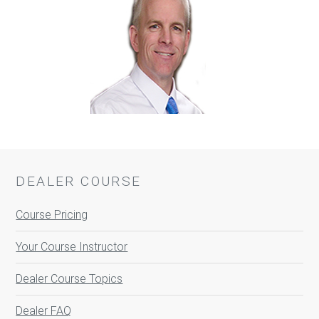
DEALER COURSE
Course Pricing
Your Course Instructor
Dealer Course Topics
Dealer FAQ