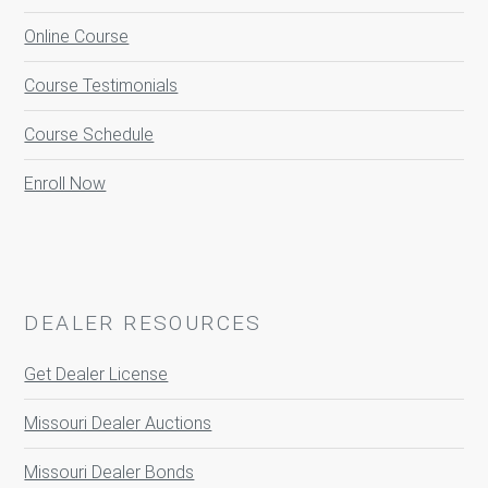
Online Course
Course Testimonials
Course Schedule
Enroll Now
DEALER RESOURCES
Get Dealer License
Missouri Dealer Auctions
Missouri Dealer Bonds